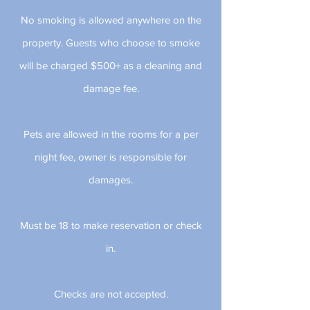
No smoking is allowed anywhere on the
property. Guests who choose to smoke
will be charged $500+ as a cleaning and
damage fee.
Pets are allowed in the rooms for a per
night fee, owner is responsible for
damages.
Must be 18 to make reservation or check
in.
Checks are not accepted.