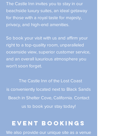
The Castle Inn invites you to stay in our
beachside luxury suites, an ideal getaway
for those with a royal taste for majesty,
privacy, and high-end amenities.
So book your visit with us and affirm your
right to a top-quality room, unparalleled
oceanside view, superior customer service,
and an overall luxurious atmosphere you
won't soon forget.
The Castle Inn of the Lost Coast
is
conveniently
located next to Black Sands
Beach in Shelter Cove, California. Contact
us to book your stay today!
Event bookings
We also provide our unique site as a venue