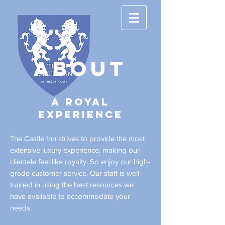
ABOUT
A Royal
experience
he Castle Inn strives to provide the most
T
extensive luxury experience, making our
clientele feel like royalty. So enjoy our high-
grade customer service. Our staff is well-
trained in using the best resources we
have available to accommodate your
needs.​