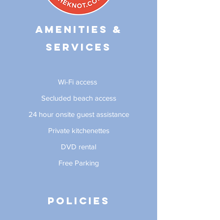
Amenities &
Services
Wi-Fi access
Secluded beach access
24 hour onsite guest assistance
Private kitchenettes
DVD rental
Free Parking
Policies