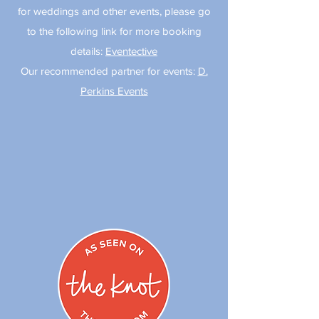
for weddings and other events, please go
to the following link for more booking
details:
Eventective
Our recommended partner for events:
D.
Perkins Events