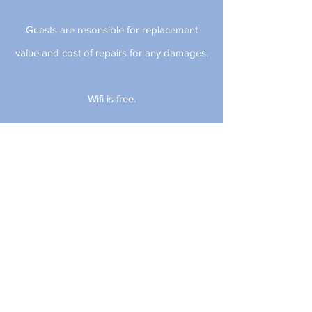
Guests are resonsible for replacement
value and cost of repairs for any damages.
Wifi is free.
Check-in time is at 11 am.
Check-out time is at 3 pm.
~ CANCELLATION POLICY ~ We have a
strict cancellation policy during the peak
season, which is March 1st through August
31st including holidays. Guests w
ho cancel