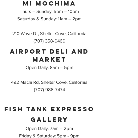
Mi mochima
Thurs – Sunday: 5pm – 10pm
Saturday & Sunday: 11am – 2pm
210 Wave Dr, Shelter Cove, California
(707) 358-0460
AirPort deli and
Market
Open Daily: 8am – 5pm
492 Machi Rd, Shelter Cove, California
(707) 986-7474
Fish Tank Expresso
Gallery
Open Daily: 7am – 2pm
Friday & Saturday: 5pm - 9pm