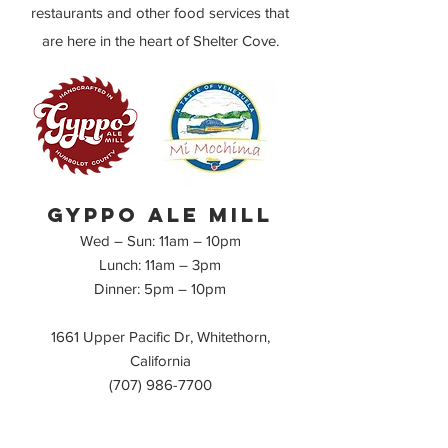
restaurants and other
food
services that
are here in the heart of Shelter Cove.
Gyppo ale mill
Wed – Sun: 11am – 10pm
Lunch: 11am – 3pm
Dinner
: 5pm
– 10pm
1661 Upper Pacific Dr, Whitethorn,
California
(707) 986-7700