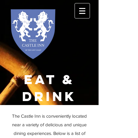
Eat &
drink
The Castle Inn is
conveniently
located
near a variety of delicious and unique
dining experiences. Below is a list of