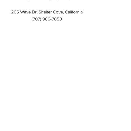
205 Wave Dr, Shelter Cove, California
(707)
986-7850
delgada pizza and
bakery
Open Daily: 4pm – 9pm
205 Wave Dr, Shelter Cove, California
(707)
986-7672
Mario's Marina Bar
Open Daily: 12pm – 11pm
Friday & Saturday: 12pm - 12am
Brunch: 12pm - 3pm